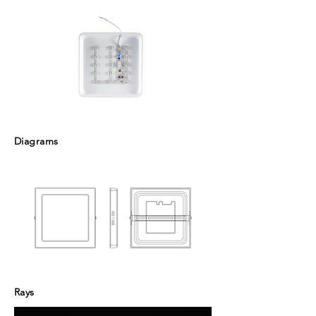
Diagrams
Rays