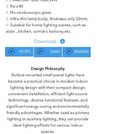
3.
Ra:≥80
4.
No stroboscopic glare.
5.
Ultra-thin lamp body, thickness only 22mm.
6.
Suitable for home lighting scenes, such as
aisle，kitchen, corridor, balcony,etc.
Download
.ies files
Images
Datasheet
Design Philosophy
Surface mounted small panel lights have
become a practical choice in modern indoor
lighting design with their compact design,
convenient installation, efficient light source
technology, diverse functional features, and
significant energy-saving and environmentally
friendly advantages. Whether used as primary
lighting or auxiliary lighting, they can provide
ideal lighting effects for various indoor
spaces.