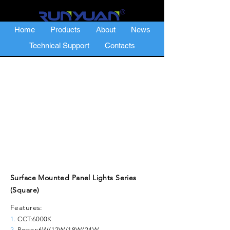
Home
Products
About
News
Technical Support
Contacts
Surface Mounted Panel Lights Series
(Square)
Features:
1.
CCT:6000K
2.
Power:6W/12W/18W/24W