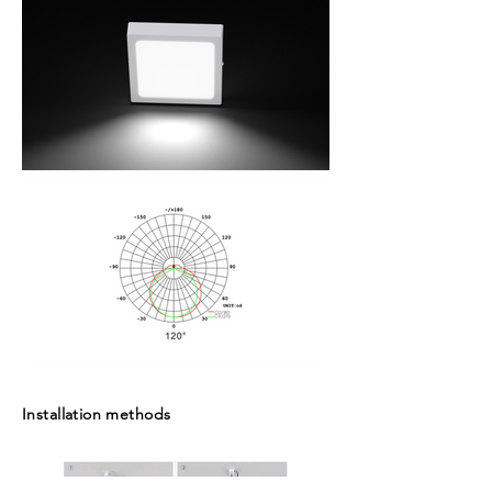
Installation methods